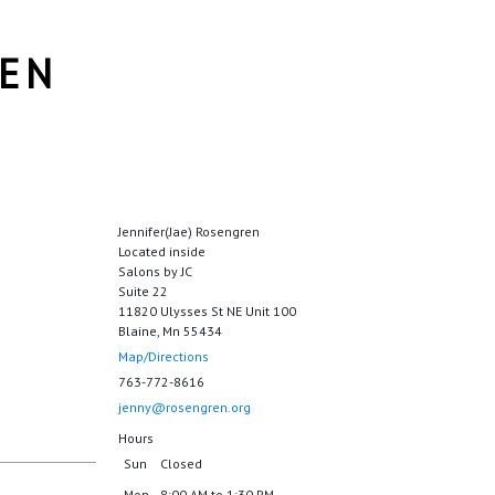
REN
Jennifer(Jae) Rosengren
Located inside
Salons by JC
Suite 22
11820 Ulysses St NE Unit 100
Blaine, Mn 55434
Map/Directions
763-772-8616
jenny@rosengren.org
Hours
Sun
Closed
Mon
8:00 AM to 1:30 PM