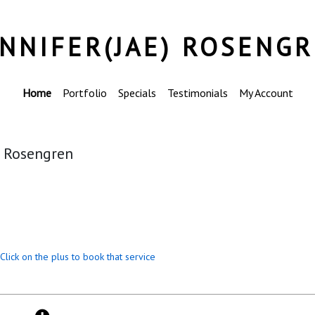
ENNIFER(JAE) ROSENG
Home
Portfolio
Specials
Testimonials
My Account
) Rosengren
Click on the plus to book that service