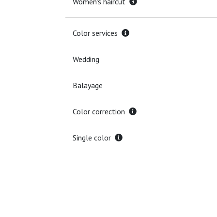
Women's haircut
Color services
Wedding
Balayage
Color correction
Single color