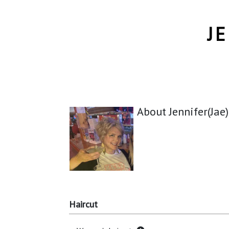
J
About Jennifer(Jae
Haircut