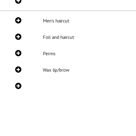
Men's haircut
Foil and haircut
Perms
Wax lip/brow