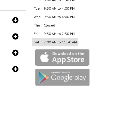
Tue
9:30 AM to 4:00 PM
Wed
9:30 AM to 4:00 PM
Thu
Closed
Fri
9:30 AM to 2:30 PM
Sat
7:00 AM to 11:30 AM